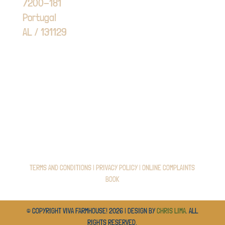
7200-181
Portugal
AL / 131129
TERMS AND CONDITIONS
|
PRIVACY POLICY
|
ONLINE COMPLAINTS
BOOK
© COPYRIGHT VIVA FARMHOUSE! 2026 | DESIGN BY
CHRIS LIMA
. ALL
RIGHTS RESERVED.