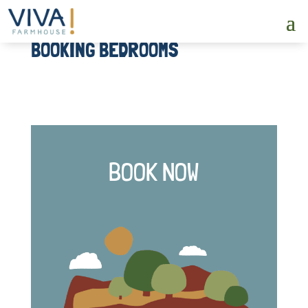
BOOKING BEDROOMS
BOOK NOW