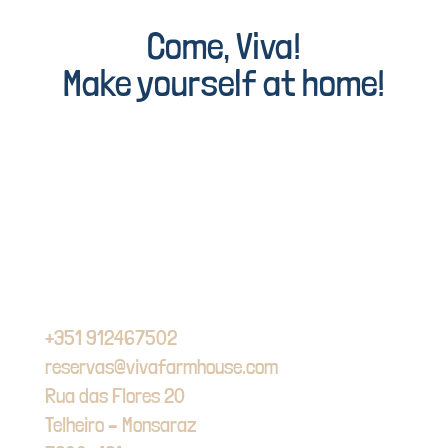
Come, Viva!
Make yourself at home!
+351 912467502
reservas@vivafarmhouse.com
Rua das Flores 20
Telheiro – Monsaraz