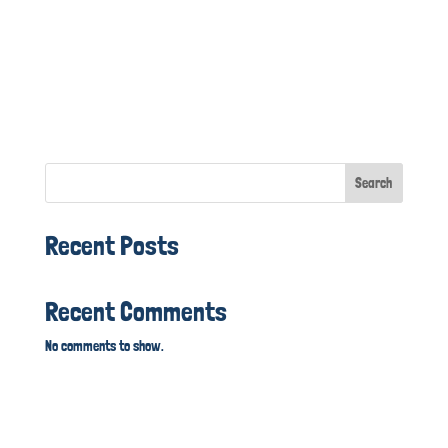
Search
Recent Posts
Recent Comments
No comments to show.